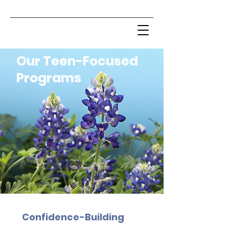
Our Teen-Focused
Programs
Confidence-Building