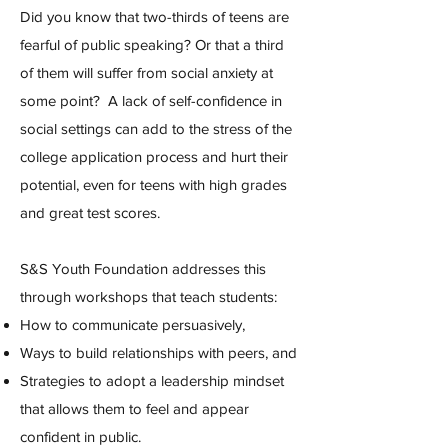
Did you know that two-thirds of teens are
fearful of public speaking? Or that a third
of them will suffer from social anxiety at
some point?
A lack of self-confidence in
social settings can add to the stress of the
college application process and hurt their
potential, even for teens with high grades
and great test scores.
S&S Youth Foundation addresses this
through workshops that teach students:
How to communicate persuasively,
Ways to build relationships with peers, and
Strategies to adopt a leadership mindset
that allows them to feel and appear
confident in public.