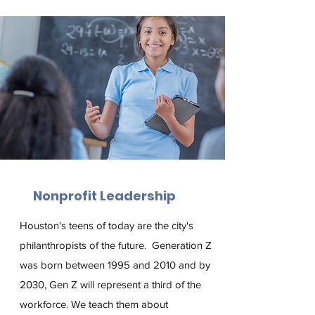
Nonprofit Leadership
Houston's teens of today are the city's
philanthropists of the future.
Gen­er­a­tion Z
was born between 1995 and 2010 and by
2030, Gen Z will represent a third of the
workforce. We teach them about