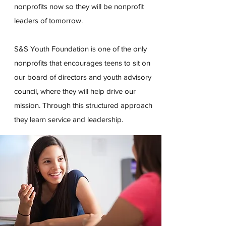
nonprofits now so they will be nonprofit
leaders of tomorrow.
S&S Youth Foundation is one of the only
nonprofits that encourages teens to sit on
our board of directors and youth advisory
council, where they will help drive our
mission. Through this structured approach
they learn service and leadership.